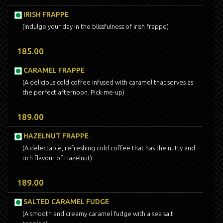
IRISH FRAPPE
(Indulge your day in the blissfulness of irish frappe)
185.00
CARAMEL FRAPPE
(A delicious cold coffee infused with caramel that serves as
the perfect afternoon. Pick-me-up)
189.00
HAZELNUT FRAPPE
(A delectable, refreshing cold coffee that has the nutty and
rich flavour of Hazelnut)
189.00
SALTED CARAMEL FUDGE
(A smooth and creamy caramel fudge with a sea salt