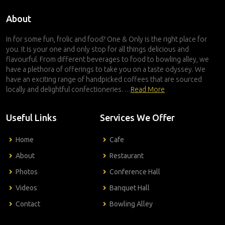
About
In for some fun, frolic and food? One & Only is the right place for
you. It is your one and only stop for all things delicious and
flavourful. From different beverages to food to bowling alley, we
have a plethora of offerings to take you on a taste odyssey. We
have an exciting range of handpicked coffees that are sourced
locally and delightful confectioneries….
Read More
Useful Links
Services We Offer
Home
Cafe
About
Restaurant
Photos
Conference Hall
Videos
Banquet Hall
Contact
Bowling Alley