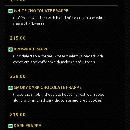
WHITE CHOCOLATE FRAPPE
(Coffee based drink with blend of Ice cream and white
chocolate flavour)
215.00
BROWNIE FRAPPE
(This delectable coffee & desert which is loaded with
chocolate and coffee which makes a sinful treat)
239.00
SMOKY DARK CHOCOLATE FRAPPE
(Taste the smokin’ chocolate heaven of coffee frappe
along with smoked dark chocolate and oreo cookies)
219.00
DARK FRAPPE