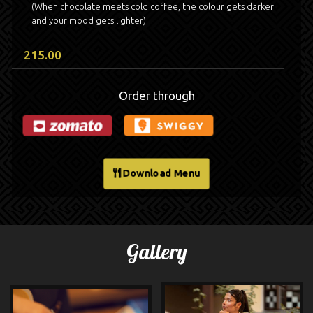
(When chocolate meets cold coffee, the colour gets darker
and your mood gets lighter)
215.00
Order through
Download Menu
Gallery