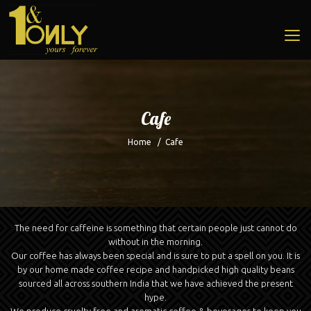
Cafe
Home
/
Cafe
The need for caffeine is something that certain people just cannot do
without in the morning.
Our coffee has always been special and is sure to put a spell on you. It is
by our home made coffee recipe and handpicked high quality beans
sourced all across southern India that we have achieved the present
hype.