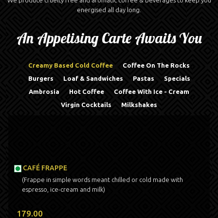
We produce cruelty free and aromatic coffee & beverages to keep you
energised all day long.
An Appetising Carte Awaits You
Creamy Based Cold Coffee
Coffee On The Rocks
Burgers
Loaf & Sandwiches
Pastas
Specials
Ambrosia
Hot Coffee
Coffee With Ice - Cream
Virgin Cocktails
Milkshakes
CAFÉ FRAPPE
(Frappe in simple words meant chilled or cold made with
espresso, ice-cream and milk)
179.00