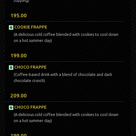
topping)
195.00
COOKIE FRAPPE
(A delicious cold coffee blended with cookies to cool down
on a hot summer day)
199.00
CHOCO FRAPPE
(Coffee-based drink with a blend of chocolate and dark
chocolate crunch)
209.00
CHOCO FRAPPE
(A delicious cold coffee blended with cookies to cool down
on a hot summer day)
199.00