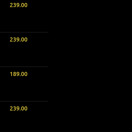
239.00
239.00
189.00
239.00