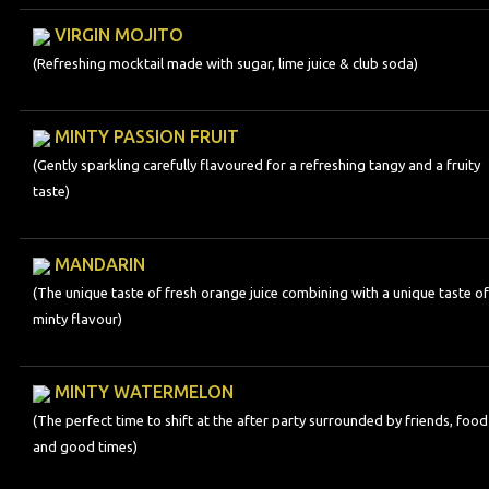
VIRGIN MOJITO
(Refreshing mocktail made with sugar, lime juice & club soda)
MINTY PASSION FRUIT
(Gently sparkling carefully flavoured for a refreshing tangy and a fruity
taste)
MANDARIN
(The unique taste of fresh orange juice combining with a unique taste of
minty flavour)
MINTY WATERMELON
(The perfect time to shift at the after party surrounded by friends, food
and good times)