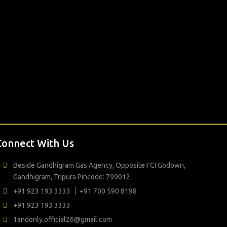
Connect With Us
Beside Gandhigram Gas Agency, Opposite FCI Godown,
Gandhigram, Tripura Pincode: 799012
+91 923 193 3333
+91 700 590 8198
+91 923 193 3333
1andonly.official26@gmail.com