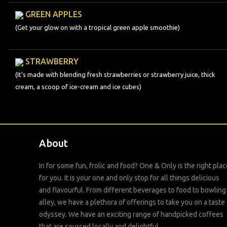
GREEN APPLES
(Get your glow on with a tropical green apple smoothie)
STRAWBERRY
(It’s made with blending fresh strawberries or strawberry juice, thick
cream, a scoop of ice-cream and ice cubes)
About
In for some fun, frolic and food? One & Only is the right plac
for you. It is your one and only stop for all things delicious
and flavourful. From different beverages to food to bowling
alley, we have a plethora of offerings to take you on a taste
odyssey. We have an exciting range of handpicked coffees
that are sourced locally and delightful