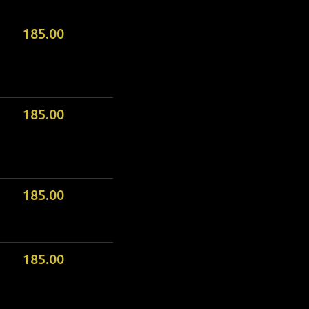
185.00
185.00
185.00
185.00