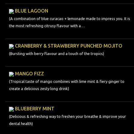
BLUE LAGOON
(A combination of blue curacao + lemonade made to impress you. It is
the most refreshing citrusy flavour with a…
CRANBERRY & STRAWBERRY PUNCHED MOJITO
(Bursting with berry flavour and a touch of the tropics)
MANGO FIZZ
(Tropical taste of mango combines with lime mint & fiery ginger to
create a delicious zesty long drink)
BLUEBERRY MINT
(Delicious & refreshing way to freshen your breathe & improve your
dental health)