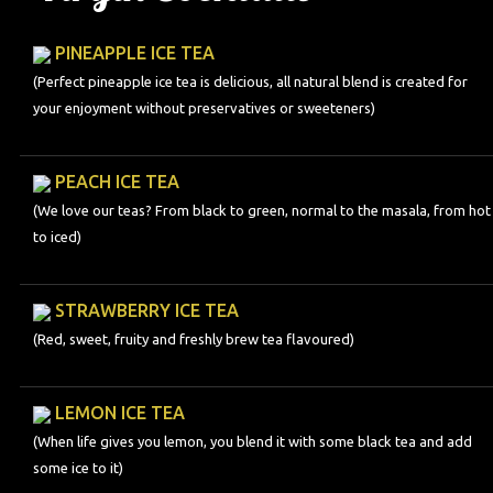
PINEAPPLE ICE TEA
(Perfect pineapple ice tea is delicious, all natural blend is created for
your enjoyment without preservatives or sweeteners)
PEACH ICE TEA
(We love our teas? From black to green, normal to the masala, from hot
to iced)
STRAWBERRY ICE TEA
(Red, sweet, fruity and freshly brew tea flavoured)
LEMON ICE TEA
(When life gives you lemon, you blend it with some black tea and add
some ice to it)