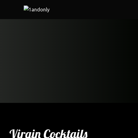
Virgin Cocktails