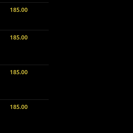
185.00
185.00
185.00
185.00