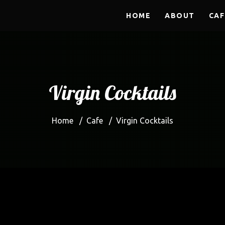
HOME
ABOUT
CAF
Virgin Cocktails
Home
/
Cafe
/
Virgin Cocktails