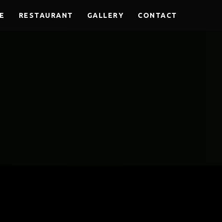
E
RESTAURANT
GALLERY
CONTACT