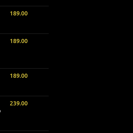
189.00
189.00
189.00
239.00
m