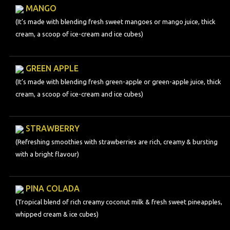
MANGO
(It’s made with blending fresh sweet mangoes or mango juice, thick
cream, a scoop of ice-cream and ice cubes)
GREEN APPLE
(It’s made with blending fresh green-apple or green-apple juice, thick
cream, a scoop of ice-cream and ice cubes)
STRAWBERRY
(Refreshing smoothies with strawberries are rich, creamy & bursting
with a bright flavour)
PINA COLADA
(Tropical blend of rich creamy coconut milk & fresh sweet pineapples,
whipped cream & ice cubes)