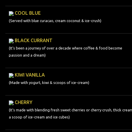
COOL BLUE
(Served with blue curacao, cream coconut & ice-crush)
BLACK CURRANT
(It’s been a journey of over a decade where coffee & food become
passion and a dream)
KIWI VANILLA
(Made with yogurt, kiwi & scoops of ice-cream)
CHERRY
(It’s made with blending fresh sweet cherries or cherry crush, thick crea
a scoop of ice-cream and ice cubes)