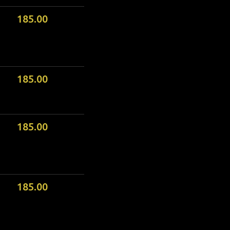
185.00
185.00
185.00
185.00