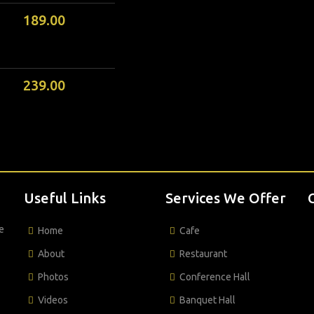
189.00
239.00
Useful Links
Services We Offer
e
Home
Cafe
About
Restaurant
Photos
Conference Hall
Videos
Banquet Hall