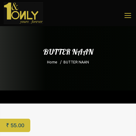
BUTTER NAAN
Home
/
BUTTER NAAN
Home
/
Restaurant
/ BUTTER NAAN
₹
55.00