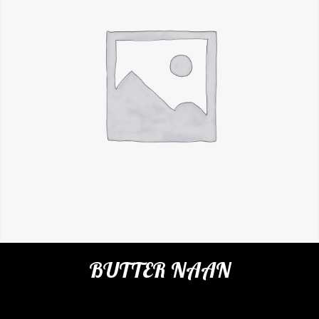
BUTTER NAAN
Categories:
Restaurant
,
Indian Breads