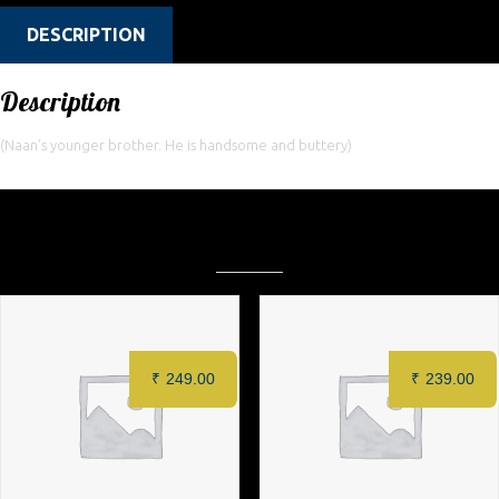
DESCRIPTION
Description
(Naan’s younger brother. He is handsome and buttery)
Related products
₹
249.00
₹
239.00