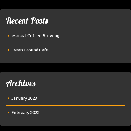
Recent Posts
Manual Coffee Brewing
Bean Ground Cafe
Archives
January 2023
February 2022