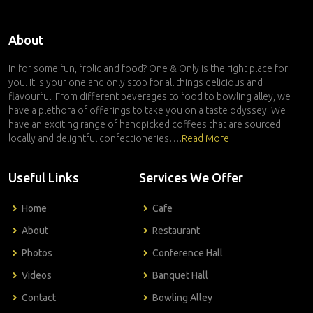
About
In for some fun, frolic and food? One & Only is the right place for
you. It is your one and only stop for all things delicious and
flavourful. From different beverages to food to bowling alley, we
have a plethora of offerings to take you on a taste odyssey. We
have an exciting range of handpicked coffees that are sourced
locally and delightful confectioneries….
Read More
Useful Links
Services We Offer
Home
Cafe
About
Restaurant
Photos
Conference Hall
Videos
Banquet Hall
Contact
Bowling Alley