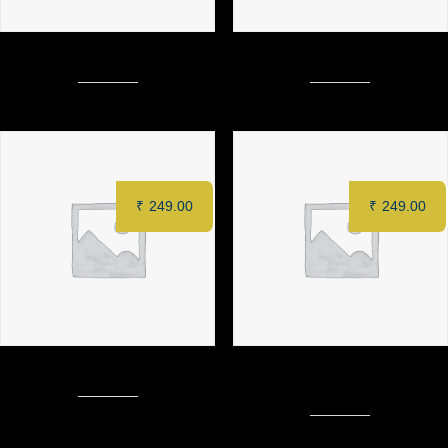
TACOS
SABJI MEWA SEEKH (4 pcs)
₹
249.00
₹
249.00
CRACKLING POTATO
FUNGHI ALLA TRAPANESE (6
PCS)