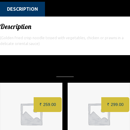
DESCRIPTION
Description
(Golden fried crisp noodle tossed with vegetables, chicken or prawns in a
delicate oriental sauce)
Related products
₹
259.00
₹
299.00