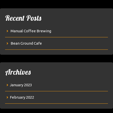
Recent Posts
Manual Coffee Brewing
Bean Ground Cafe
Archives
January 2023
February 2022