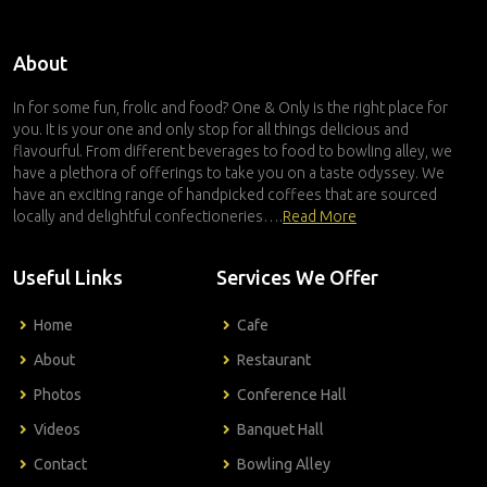
About
In for some fun, frolic and food? One & Only is the right place for
you. It is your one and only stop for all things delicious and
flavourful. From different beverages to food to bowling alley, we
have a plethora of offerings to take you on a taste odyssey. We
have an exciting range of handpicked coffees that are sourced
locally and delightful confectioneries….
Read More
Useful Links
Services We Offer
Home
Cafe
About
Restaurant
Photos
Conference Hall
Videos
Banquet Hall
Contact
Bowling Alley