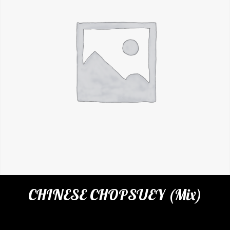
CHINESE CHOPSUEY (Mix)
Categories:
Restaurant
,
Rice & Noodles