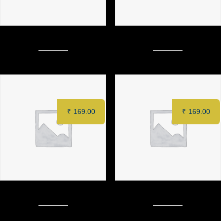
MIXED NOODLES
FRIED RICE (Prawn)
₹
169.00
₹
169.00
SCHEZWAN SOFT NOODLES
FRIED RICE (Veg)