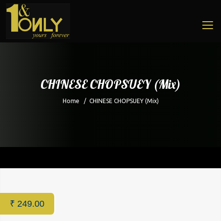
CHINESE CHOPSUEY (Mix)
Home
/
CHINESE CHOPSUEY (Mix)
Home
/
Restaurant
/ CHINESE CHOPSUEY (Mix)
₹
249.00