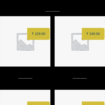
Related products
₹
229.00
₹
249.00
Mustard loaf Chicken Sandwich
Chicken Club Sandwich