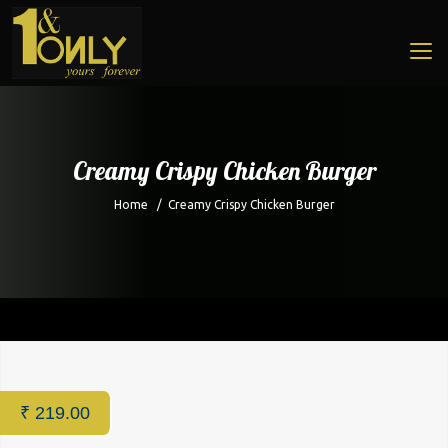
Creamy Crispy Chicken Burger
Home
/
Creamy Crispy Chicken Burger
Home
/
Cafe
/ Creamy Crispy Chicken Burger
₹
219.00