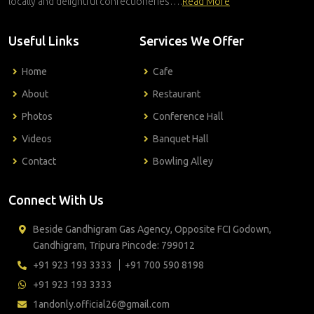
locally and delightful confectioneries….
Read More
Useful Links
Services We Offer
Home
Cafe
About
Restaurant
Photos
Conference Hall
Videos
Banquet Hall
Contact
Bowling Alley
Connect With Us
Beside Gandhigram Gas Agency, Opposite FCI Godown,
Gandhigram, Tripura Pincode: 799012
+91 923 193 3333
+91 700 590 8198
+91 923 193 3333
1andonly.official26@gmail.com