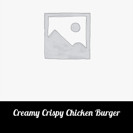
Creamy Crispy Chicken Burger
Categories:
Cafe
,
Burgers