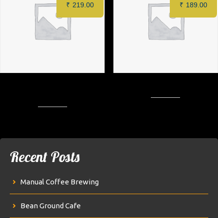
₹
219.00
₹
189.00
1&Only Special Crispy Chicken
Creamy Crispy Patty Burger
Burger
Recent Posts
Manual Coffee Brewing
Bean Ground Cafe