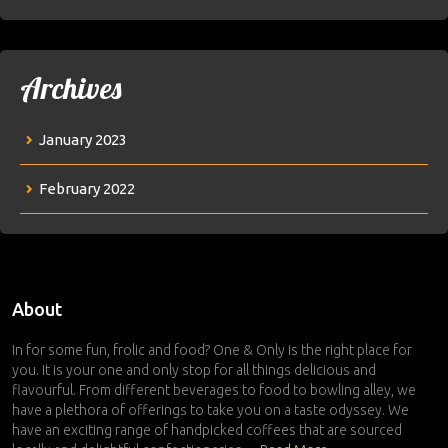
Archives
January 2023
February 2022
About
In for some fun, frolic and food? One & Only is the right place for
you. It is your one and only stop for all things delicious and
flavourful. From different beverages to food to bowling alley, we
have a plethora of offerings to take you on a taste odyssey. We
have an exciting range of handpicked coffees that are sourced