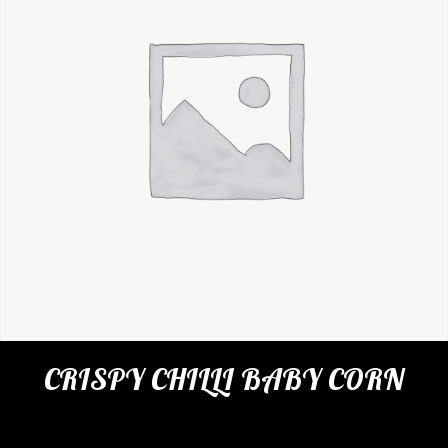
CRISPY CHILLI BABY CORN
Categories:
Restaurant
,
Appetizers