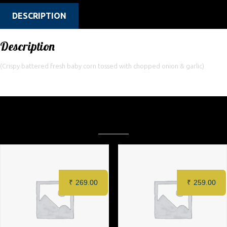
DESCRIPTION
Description
(Crispy battered fresh baby corn tossed with chopped onion & garlic)
Related products
₹
269.00
₹
259.00