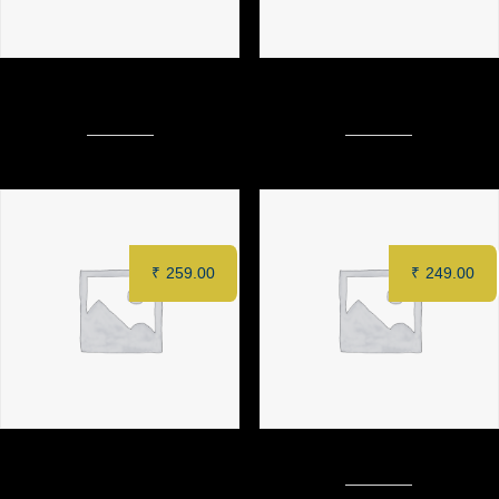
PAHARI MURGH TIKKA (6
1 & Only LAJAWAAB PANEER
pcs)
TIKKA (6 pcs)
₹
259.00
₹
249.00
ZAFFRAN PANEER TIKKA (6
CRACKLING POTATO
pcs)