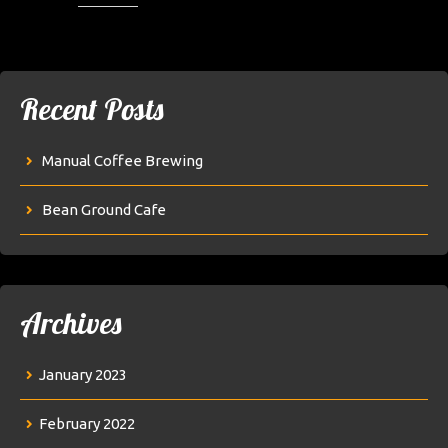
Recent Posts
Manual Coffee Brewing
Bean Ground Cafe
Archives
January 2023
February 2022