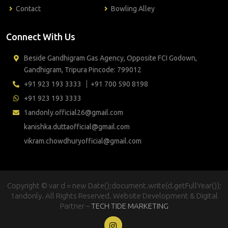
Contact
Bowling Alley
Connect With Us
Beside Gandhigram Gas Agency, Opposite FCI Godown,
Gandhigram, Tripura Pincode: 799012
+91 923 193 3333
+91 700 590 8198
+91 923 193 3333
1andonly.official26@gmail.com
kanishka.duttaofficial@gmail.com
vikram.chowdhuryofficial@gmail.com
Copyright © var d = new Date();document.write(d.getFullYear());
1andonly. All Rights Reserved. Website Development & Digital
Partner –
TECH TIDE MARKETING