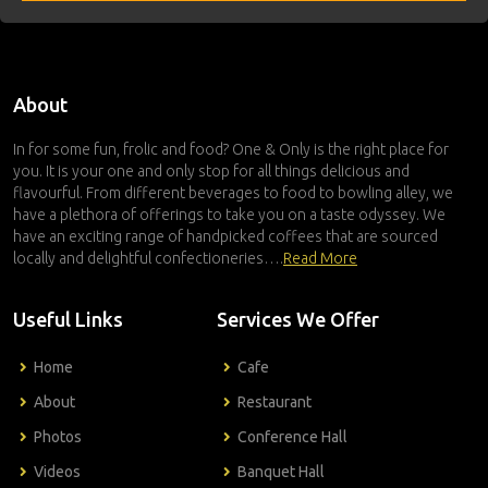
About
In for some fun, frolic and food? One & Only is the right place for
you. It is your one and only stop for all things delicious and
flavourful. From different beverages to food to bowling alley, we
have a plethora of offerings to take you on a taste odyssey. We
have an exciting range of handpicked coffees that are sourced
locally and delightful confectioneries….
Read More
Useful Links
Services We Offer
Home
Cafe
About
Restaurant
Photos
Conference Hall
Videos
Banquet Hall