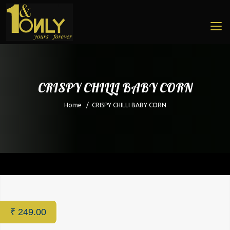
CRISPY CHILLI BABY CORN
Home
/
CRISPY CHILLI BABY CORN
Home
/
Restaurant
/ CRISPY CHILLI BABY CORN
₹
249.00