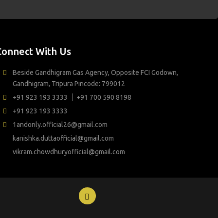
Connect With Us
Beside Gandhigram Gas Agency, Opposite FCI Godown,
Gandhigram, Tripura Pincode: 799012
+91 923 193 3333
+91 700 590 8198
+91 923 193 3333
1andonly.official26@gmail.com
kanishka.duttaofficial@gmail.com
vikram.chowdhuryofficial@gmail.com