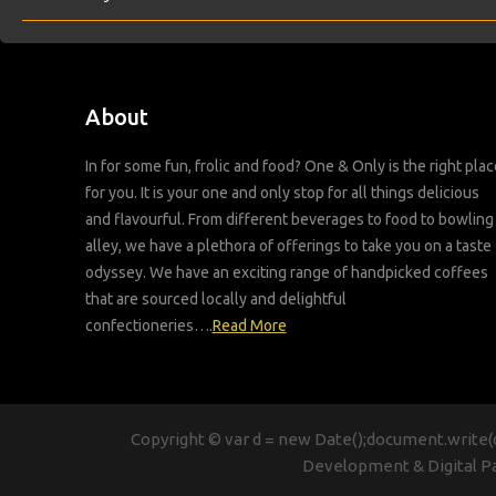
About
In for some fun, frolic and food? One & Only is the right plac
for you. It is your one and only stop for all things delicious
and flavourful. From different beverages to food to bowling
alley, we have a plethora of offerings to take you on a taste
odyssey. We have an exciting range of handpicked coffees
that are sourced locally and delightful
confectioneries….
Read More
Copyright © var d = new Date();document.write(d
Development & Digital P