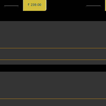
MALAI KEBAB (6 pcs)
CORIANDER CHILLI PANEE
₹
239.00