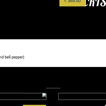
CRIS
₹
369.00
Categories:
Restaurant
,
App
nd bell pepper)
Related products