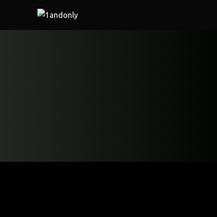
Home
/
Restaurant
/ CRISPY CHILLI LAMB