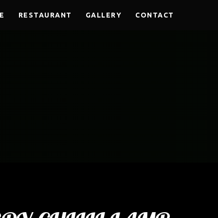
E
RESTAURANT
GALLERY
CONTACT