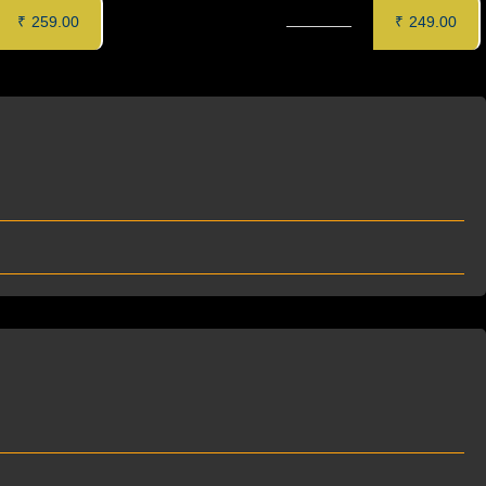
R (8 pcs)
PUDINA PANEER KEBAB (6 pcs)
₹
259.00
₹
249.00