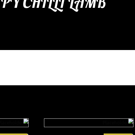
PY CHILLI LAMB
etizers