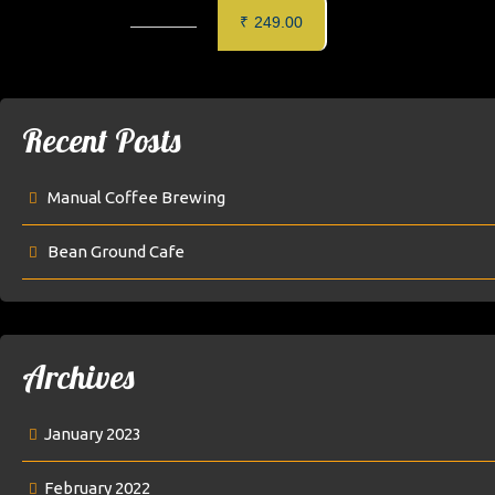
CRISPY CHILLI BABY CORN
MAKAI 
₹
249.00
Recent Posts
Manual Coffee Brewing
Bean Ground Cafe
Archives
January 2023
February 2022