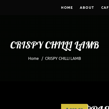
HOME
ABOUT
CAF
CRISPY CHILLI LAMB
Home
/
CRISPY CHILLI LAMB