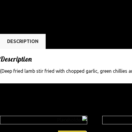
DESCRIPTION
Description
(Deep fried lamb stir fried with chopped garlic, green chillies a