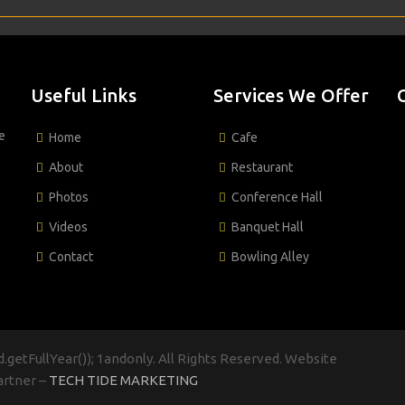
Useful Links
Services We Offer
e
Home
Cafe
About
Restaurant
Photos
Conference Hall
Videos
Banquet Hall
Contact
Bowling Alley
.getFullYear()); 1andonly. All Rights Reserved. Website
artner –
TECH TIDE MARKETING