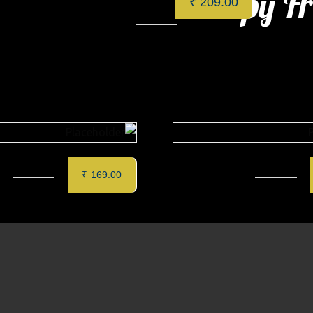
Crispy Fr
ts
₹
209.00
Categories:
Cafe
,
Specials
CON PANNA
Chicken Club Sand
₹
169.00