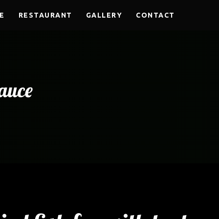
E
RESTAURANT
GALLERY
CONTACT
sauce