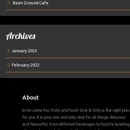
Bean Ground Cafe
Archives
January 2023
February 2022
About
In for some fun, frolic and food? One & Only is the right plac
for you. It is your one and only stop for all things delicious
and flavourful. From different beverages to food to bowling