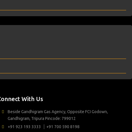
Connect With Us
Beside Gandhigram Gas Agency, Opposite FCI Godown,
Gandhigram, Tripura Pincode: 799012
+91 923 193 3333
+91 700 590 8198