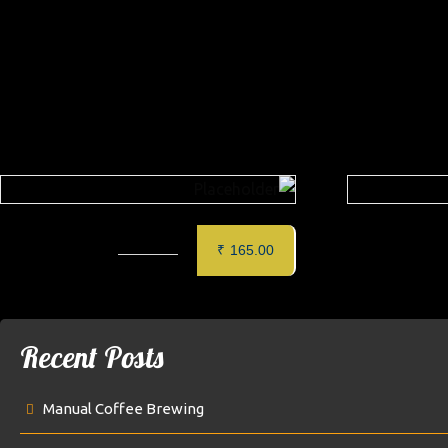
Related produc
CAFE MOCHA
₹
165.00
Recent Posts
Manual Coffee Brewing