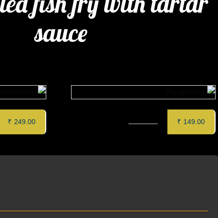
ied fish fry with tartar
sauce
wich
CAPPUCCINO
₹
249.00
₹
149.00