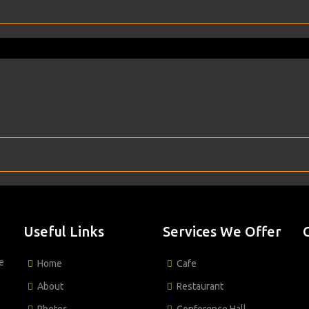
Useful Links
Services We Offer
e
Home
Cafe
About
Restaurant
Photos
Conference Hall