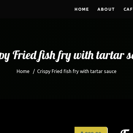
HOME
ABOUT
CAF
py Fried fish fry with tartar 
Home
/
Crispy Fried fish fry with tartar sauce