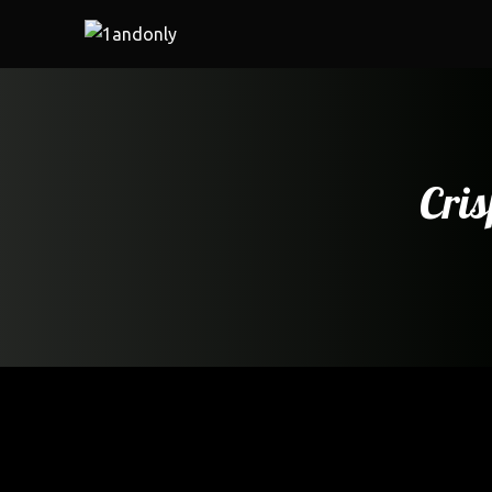
Cris
Home
/
Cafe
/ Crispy Fried fish fry with tartar sauce