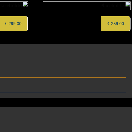
 (6 pcs)
ZAFFRAN PANEER TIKKA (6 pcs)
₹
299.00
₹
259.00