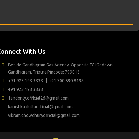
Connect With Us
Beside Gandhigram Gas Agency, Opposite FCI Godown,
Gandhigram, Tripura Pincode: 799012
+91 923 193 3333
+91 700 590 8198
+91 923 193 3333
1andonly.official26@gmail.com
kanishka.duttaofficial@gmail.com
vikram.chowdhuryofficial@gmail.com