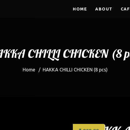
HOME
ABOUT
CAF
KKA CHILLI CHICKEN (8 p
Home
/
HAKKA CHILLI CHICKEN (8 pcs)