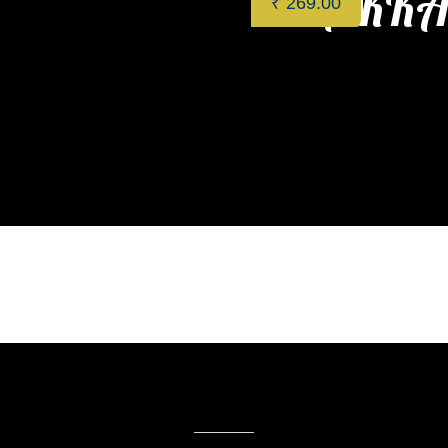
HAKKA 
₹
269.00
Categories:
Restaurant
,
App
Related products