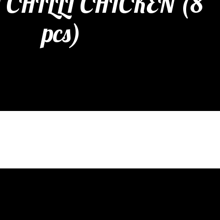
CHILLI CHICKEN (8
pcs)
etizers