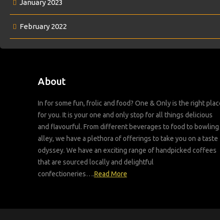
January 2023
February 2022
About
In for some fun, frolic and food? One & Only is the right plac
for you. It is your one and only stop for all things delicious
and flavourful. From different beverages to food to bowling
alley, we have a plethora of offerings to take you on a taste
odyssey. We have an exciting range of handpicked coffees
that are sourced locally and delightful
confectioneries….
Read More