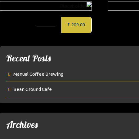
CORN CHEESE BALL (6 PCS)
GLAZED 
₹
209.00
Recent Posts
Manual Coffee Brewing
Bean Ground Cafe
Archives