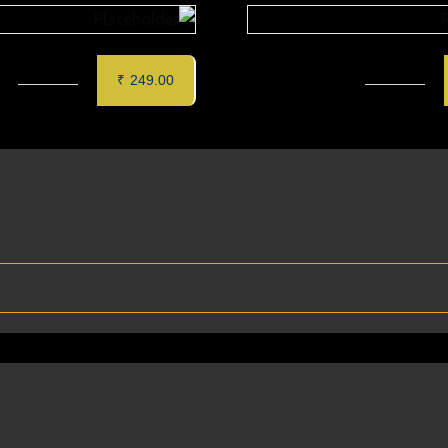
PANEER TIKKA (6 pcs)
MURGH SAFFRON TIKKA
₹
249.00