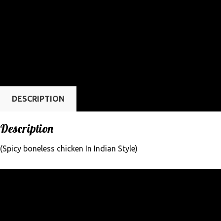
DESCRIPTION
Description
(Spicy boneless chicken In Indian Style)