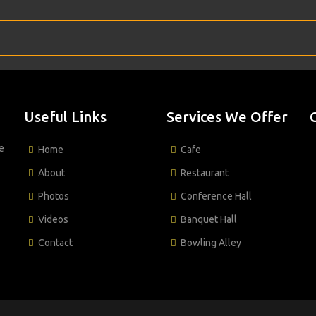
Useful Links
Services We Offer
e
Home
Cafe
About
Restaurant
Photos
Conference Hall
Videos
Banquet Hall
Contact
Bowling Alley