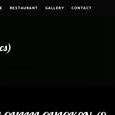
E
RESTAURANT
GALLERY
CONTACT
cs)