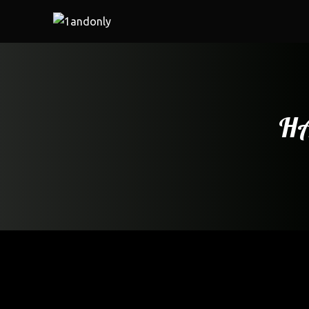
HA
Home
/
Restaurant
/ HAKKA CHILLI CHICKEN (8 pcs)