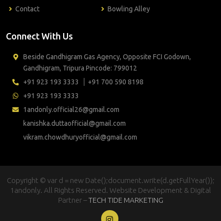
Contact
Bowling Alley
Connect With Us
Beside Gandhigram Gas Agency, Opposite FCI Godown,
Gandhigram, Tripura Pincode: 799012
+91 923 193 3333
+91 700 590 8198
+91 923 193 3333
1andonly.official26@gmail.com
kanishka.duttaofficial@gmail.com
vikram.chowdhuryofficial@gmail.com
Copyright © var d = new Date();document.write(d.getFullYear());
1andonly. All Rights Reserved. Website Development & Digital
Partner –
TECH TIDE MARKETING