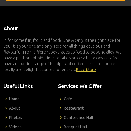
About
In for some fun, frolic and food? One & Only is the right place for
you. It is your one and only stop for all things delicious and
flavourful. From different beverages to food to bowling alley, we
have a plethora of offerings to take you on a taste odyssey. We
have an exciting range of handpicked coffees that are sourced
locally and delightful confectioneries….
Read More
Useful Links
Services We Offer
Home
Cafe
About
Restaurant
Photos
Conference Hall
Videos
Banquet Hall