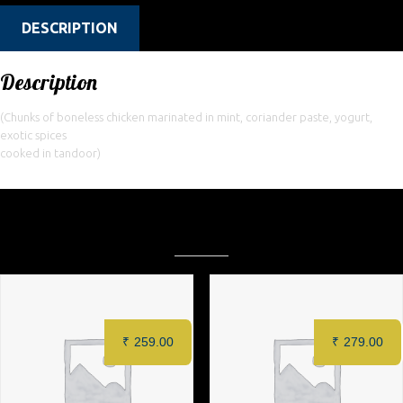
DESCRIPTION
Description
(Chunks of boneless chicken marinated in mint, coriander paste, yogurt,
exotic spices
cooked in tandoor)
Related products
₹
259.00
₹
279.00