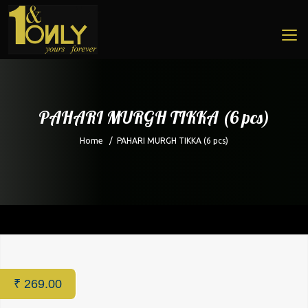
PAHARI MURGH TIKKA (6 pcs)
Home
/
PAHARI MURGH TIKKA (6 pcs)
Home
/
Restaurant
/ PAHARI MURGH TIKKA (6 pcs)
₹
269.00