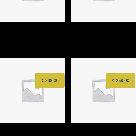
ZAFFRAN PANEER TIKKA (6
MURGH TANDOORI (Half)
pcs)
₹
239.00
₹
259.00
MAKAI MALAI KEBAB (6 pcs)
CHILLI PANEER (8 pcs)