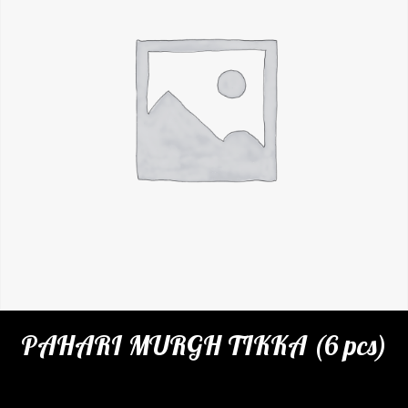
PAHARI MURGH TIKKA (6 pcs)
Categories:
Restaurant
,
Appetizers