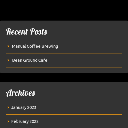
Recent Posts
Manual Coffee Brewing
Bean Ground Cafe
Archives
January 2023
February 2022