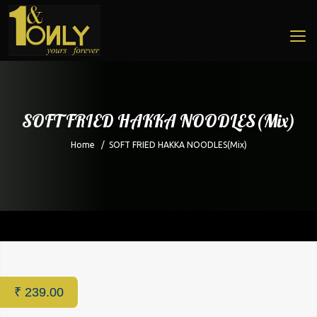
SOFT FRIED HAKKA NOODLES(Mix)
Home
/
SOFT FRIED HAKKA NOODLES(Mix)
Home
/
Restaurant
/ SOFT FRIED HAKKA NOODLES(Mix)
₹
239.00