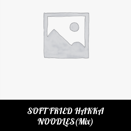
SOFT FRIED HAKKA
NOODLES(Mix)