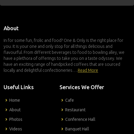
About
In for some fun, frolic and food? One & Only is the right place for
you. It is your one and only stop for all things delicious and
flavourful. From different beverages to food to bowling alley, we
have a plethora of offerings to take you on a taste odyssey. We
have an exciting range of handpicked coffees that are sourced
locally and delightful confectioneries….
Read More
Useful Links
Services We Offer
Home
Cafe
About
Restaurant
Photos
Conference Hall
Videos
Banquet Hall