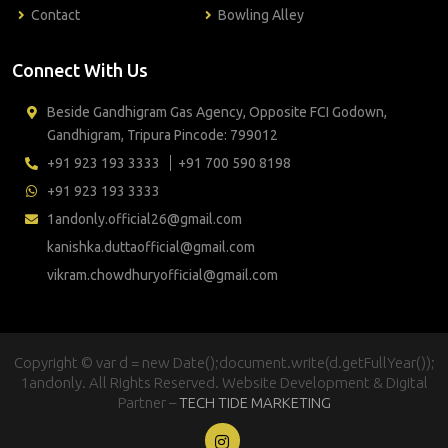
Contact
Bowling Alley
Connect With Us
Beside Gandhigram Gas Agency, Opposite FCI Godown,
Gandhigram, Tripura Pincode: 799012
+91 923 193 3333
+91 700 590 8198
+91 923 193 3333
1andonly.official26@gmail.com
kanishka.duttaofficial@gmail.com
vikram.chowdhuryofficial@gmail.com
Copyright © var d = new Date();document.write(d.getFullYear());
1andonly. All Rights Reserved. Website Development & Digital
Partner –
TECH TIDE MARKETING