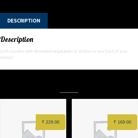
Categories:
Restaurant
,
Rice & Noodles
DESCRIPTION
Description
(Soft noodles with shredded vegetables or chicken or sea food of your
choice)
Related products
₹
229.00
₹
169.00