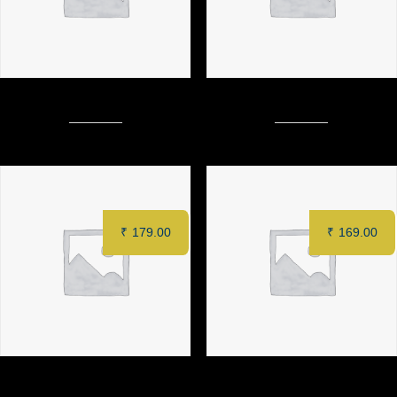
CHINESE CHOPSUEY (Chiken)
FRIED RICE (Veg)
₹
179.00
₹
169.00
PAN FRIED NOODLES
SCHEZWAN SOFT NOODLES