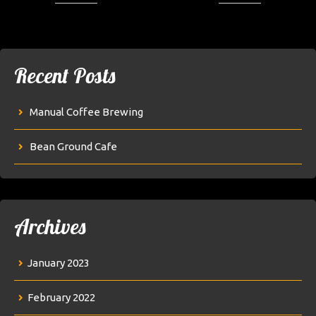
Recent Posts
Manual Coffee Brewing
Bean Ground Cafe
Archives
January 2023
February 2022