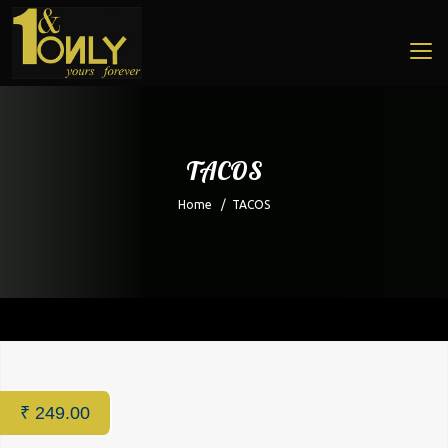
TACOS
Home
/
TACOS
Home
/
Restaurant
/ TACOS
₹
249.00