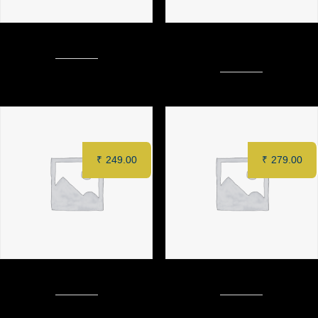
LOADED CHEESE FRIES
MURGH SAFFRON TIKKA (6
pcs)
₹
249.00
₹
279.00
SPINACH DIP (6 pcs)
MURGH TANDOORI (Half)