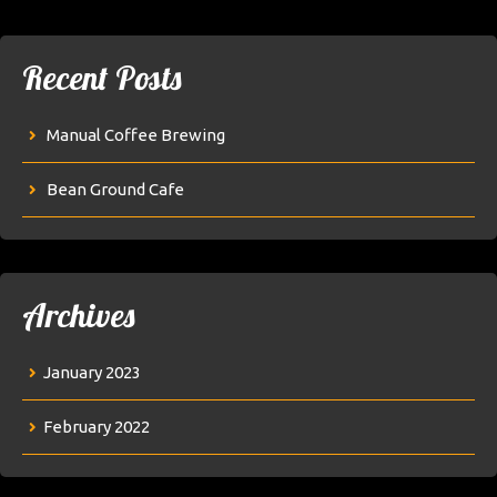
Recent Posts
Manual Coffee Brewing
Bean Ground Cafe
Archives
January 2023
February 2022