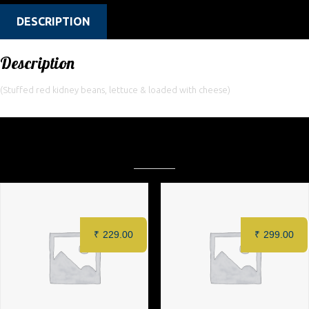
DESCRIPTION
Description
(Stuffed red kidney beans, lettuce & loaded with cheese)
Related products
₹
229.00
₹
299.00