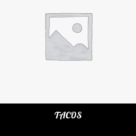
TACOS
Categories:
Restaurant
,
Appetizers