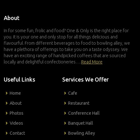
About
In for some fun, frolic and food? One & Only is the right place for
you. It is your one and only stop for all things delicious and
flavourful. From different beverages to food to bowling alley, we
have a plethora of offerings to take you on a taste odyssey. We
have an exciting range of handpicked coffees that are sourced
locally and delightful confectioneries….
Read More
Useful Links
Services We Offer
Home
Cafe
About
Restaurant
Photos
Conference Hall
Videos
Banquet Hall
Contact
Bowling Alley