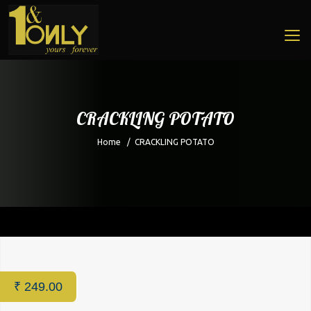
CRACKLING POTATO
Home
/
CRACKLING POTATO
Home
/
Restaurant
/ CRACKLING POTATO
₹
249.00