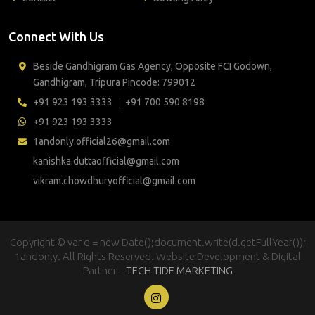
Connect With Us
Beside Gandhigram Gas Agency, Opposite FCI Godown,
Gandhigram, Tripura Pincode: 799012
+91 923 193 3333
+91 700 590 8198
+91 923 193 3333
1andonly.official26@gmail.com
kanishka.duttaofficial@gmail.com
vikram.chowdhuryofficial@gmail.com
Copyright © var d = new Date();document.write(d.getFullYear());
1andonly. All Rights Reserved. Website Development & Digital
Partner –
TECH TIDE MARKETING