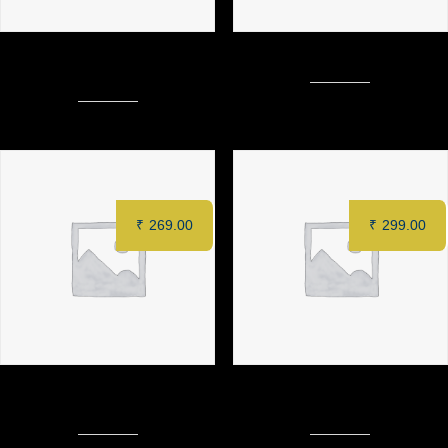
CORIANDER CHILLI PANEER
MURGH TANDOORI (Half)
(8 pcs)
₹
269.00
₹
299.00
CRISPY COTTAGE CHEESE
MURGH SAFFRON TIKKA (6
TACOS
pcs)