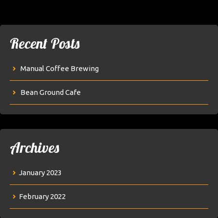
Recent Posts
Manual Coffee Brewing
Bean Ground Cafe
Archives
January 2023
February 2022