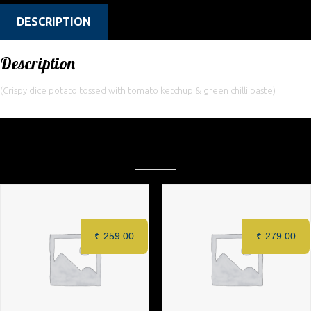
DESCRIPTION
Description
(Crispy dice potato tossed with tomato ketchup & green chilli paste)
Related products
₹
259.00
₹
279.00