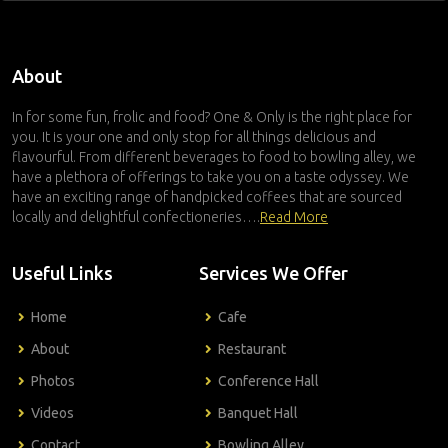
About
In for some fun, frolic and food? One & Only is the right place for
you. It is your one and only stop for all things delicious and
flavourful. From different beverages to food to bowling alley, we
have a plethora of offerings to take you on a taste odyssey. We
have an exciting range of handpicked coffees that are sourced
locally and delightful confectioneries….
Read More
Useful Links
Services We Offer
Home
Cafe
About
Restaurant
Photos
Conference Hall
Videos
Banquet Hall
Contact
Bowling Alley