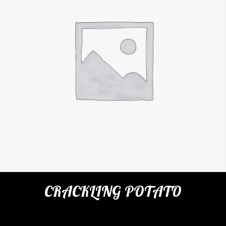
CRACKLING POTATO
Categories:
Restaurant
,
Appetizers