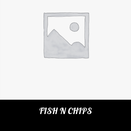
FISH N CHIPS
Categories:
Restaurant
,
Appetizers