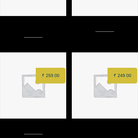
ZAFFRAN PANEER TIKKA (6
MURGH TANDOORI (Full)
pcs)
₹
259.00
₹
249.00
CHILLI PANEER (8 pcs)
PUDINA PANEER KEBAB (6
pcs)