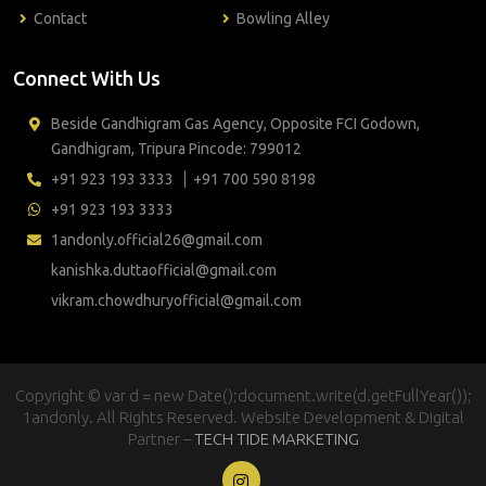
Contact
Bowling Alley
Connect With Us
Beside Gandhigram Gas Agency, Opposite FCI Godown,
Gandhigram, Tripura Pincode: 799012
+91 923 193 3333
+91 700 590 8198
+91 923 193 3333
1andonly.official26@gmail.com
kanishka.duttaofficial@gmail.com
vikram.chowdhuryofficial@gmail.com
Copyright © var d = new Date();document.write(d.getFullYear());
1andonly. All Rights Reserved. Website Development & Digital
Partner –
TECH TIDE MARKETING