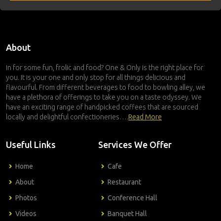
About
In for some fun, frolic and food? One & Only is the right place for
you. It is your one and only stop for all things delicious and
flavourful. From different beverages to food to bowling alley, we
have a plethora of offerings to take you on a taste odyssey. We
have an exciting range of handpicked coffees that are sourced
locally and delightful confectioneries….
Read More
Useful Links
Services We Offer
Home
Cafe
About
Restaurant
Photos
Conference Hall
Videos
Banquet Hall