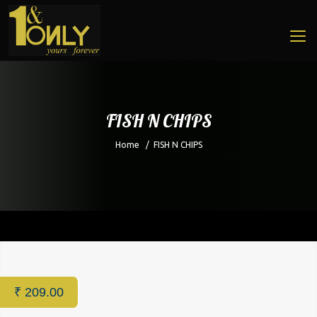
FISH N CHIPS
Home
/
FISH N CHIPS
Home
/
Restaurant
/ FISH N CHIPS
₹
209.00