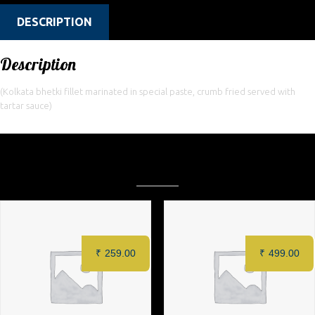
DESCRIPTION
Description
(Kolkata bhetki fillet marinated in special paste, crumb fried served with
tartar sauce)
Related products
₹
259.00
₹
499.00