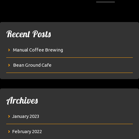
Recent Posts
Manual Coffee Brewing
Bean Ground Cafe
Archives
January 2023
February 2022