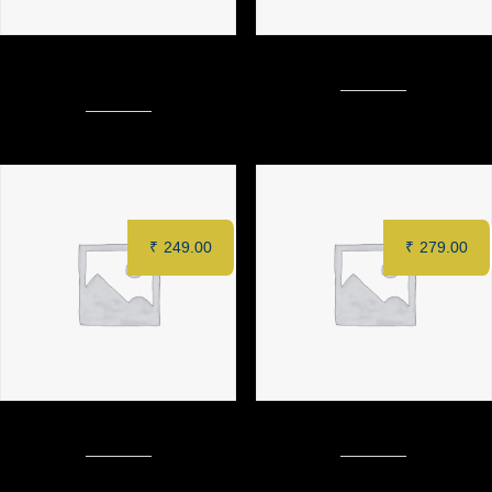
PUDINA PANEER KEBAB (6
CHILLI PANEER (8 pcs)
pcs)
₹
249.00
₹
279.00
TACOS
MURGH TANDOORI (Half)