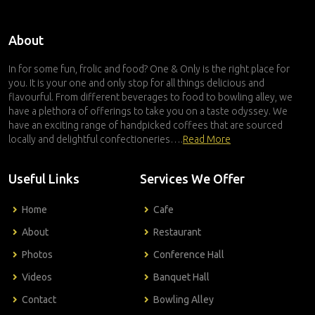
About
In for some fun, frolic and food? One & Only is the right place for
you. It is your one and only stop for all things delicious and
flavourful. From different beverages to food to bowling alley, we
have a plethora of offerings to take you on a taste odyssey. We
have an exciting range of handpicked coffees that are sourced
locally and delightful confectioneries….
Read More
Useful Links
Services We Offer
Home
Cafe
About
Restaurant
Photos
Conference Hall
Videos
Banquet Hall
Contact
Bowling Alley