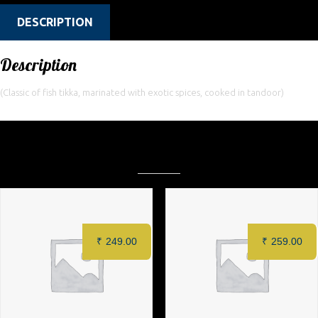
DESCRIPTION
Description
(Classic of fish tikka, marinated with exotic spices, cooked in tandoor)
Related products
₹
249.00
₹
259.00