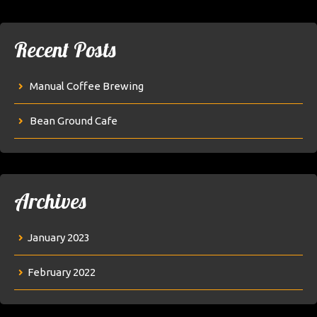
Recent Posts
Manual Coffee Brewing
Bean Ground Cafe
Archives
January 2023
February 2022