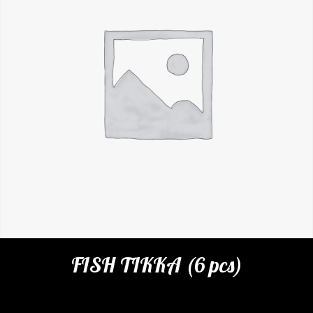
FISH TIKKA (6 pcs)
Categories:
Restaurant
,
Appetizers