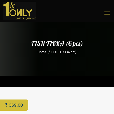
FISH TIKKA (6 pcs)
Home
/
FISH TIKKA (6 pcs)
Home
/
Restaurant
/ FISH TIKKA (6 pcs)
₹
369.00