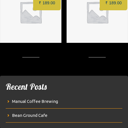
₹
189.00
₹
189.00
Barbeque Crispy Patty Burger
Mint Crispy Patty Burger
Recent Posts
Manual Coffee Brewing
Bean Ground Cafe