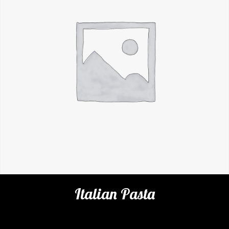
Italian Pasta
Categories:
Cafe
,
Pastas