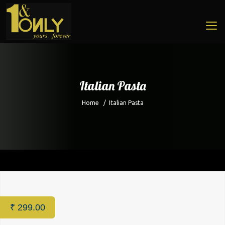
Italian Pasta
Home
/
Italian Pasta
Home
/
Cafe
/ Italian Pasta
₹
299.00