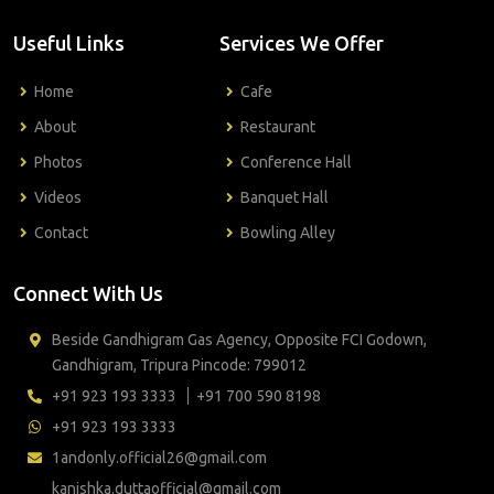
Useful Links
Services We Offer
Home
Cafe
About
Restaurant
Photos
Conference Hall
Videos
Banquet Hall
Contact
Bowling Alley
Connect With Us
Beside Gandhigram Gas Agency, Opposite FCI Godown,
Gandhigram, Tripura Pincode: 799012
+91 923 193 3333
+91 700 590 8198
+91 923 193 3333
1andonly.official26@gmail.com
kanishka.duttaofficial@gmail.com