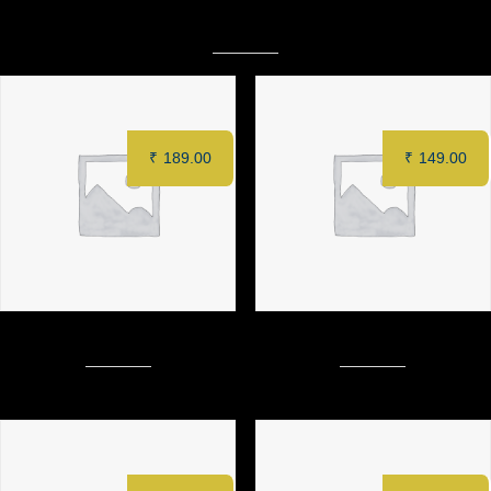
Related products
₹
189.00
₹
149.00
Creamy Crispy Patty Burger
CAPPUCCINO