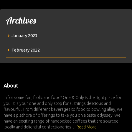
Archives
January 2023
February 2022
About
In for some fun, frolic and food? One & Only is the right place for
you. It is your one and only stop for all things delicious and
flavourful. From different beverages to food to bowling alley, we
have a plethora of offerings to take you on a taste odyssey. We
have an exciting range of handpicked coffees that are sourced
locally and delightful confectioneries….
Read More