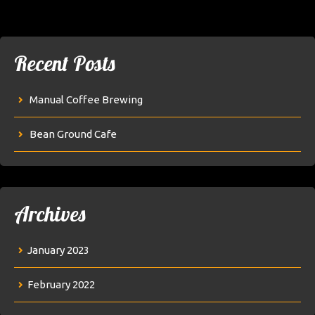
Recent Posts
Manual Coffee Brewing
Bean Ground Cafe
Archives
January 2023
February 2022