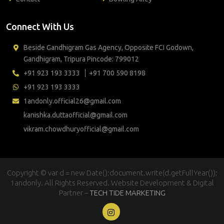
Connect With Us
Beside Gandhigram Gas Agency, Opposite FCI Godown,
Gandhigram, Tripura Pincode: 799012
+91 923 193 3333
+91 700 590 8198
+91 923 193 3333
1andonly.official26@gmail.com
kanishka.duttaofficial@gmail.com
vikram.chowdhuryofficial@gmail.com
Copyright © var d = new Date();document.write(d.getFullYear());
1andonly. All Rights Reserved. Website Development & Digital
Partner –
TECH TIDE MARKETING