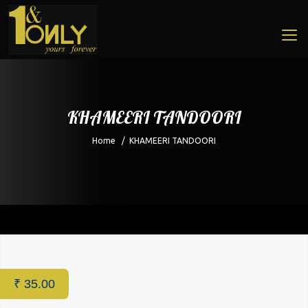
KHAMEERI TANDOORI
Home
/
KHAMEERI TANDOORI
Home
/
Restaurant
/ KHAMEERI TANDOORI
₹
35.00