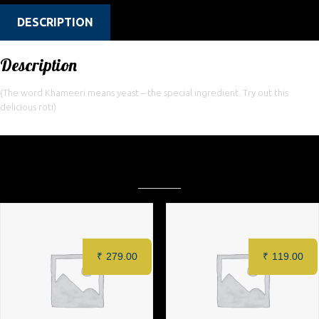
DESCRIPTION
Description
(The word Khameeri means yeast – the special ingredient. Try out this
delicious roti)
Related products
₹
279.00
₹
119.00