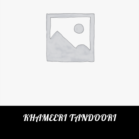
KHAMEERI TANDOORI
Categories:
Restaurant
,
Indian Breads