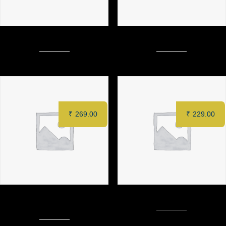
MURGH TANDOORI (Half)
FRENCH FRIES
₹
269.00
₹
229.00
CRISPY COTTAGE CHEESE
LOADED CHEESE FRIES
TACOS