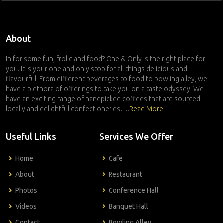
About
In for some fun, frolic and food? One & Only is the right place for
you. It is your one and only stop for all things delicious and
flavourful. From different beverages to food to bowling alley, we
have a plethora of offerings to take you on a taste odyssey. We
have an exciting range of handpicked coffees that are sourced
locally and delightful confectioneries….
Read More
Useful Links
Services We Offer
Home
Cafe
About
Restaurant
Photos
Conference Hall
Videos
Banquet Hall
Contact
Bowling Alley