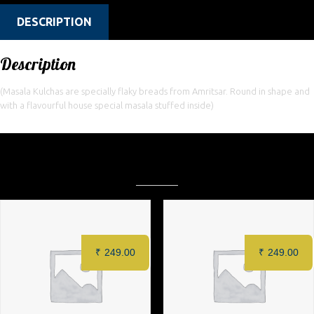
DESCRIPTION
Description
(Masala Kulchas are specially flaky breads from Amritsar. Round in shape and
with a flavourful house special masala stuffed inside)
Related products
₹
249.00
₹
249.00