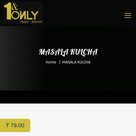
MASALA KULCHA
Home
/
MASALA KULCHA
Home
/
Restaurant
/ MASALA KULCHA
₹
79.00