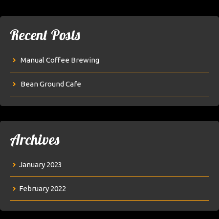
Recent Posts
Manual Coffee Brewing
Bean Ground Cafe
Archives
January 2023
February 2022