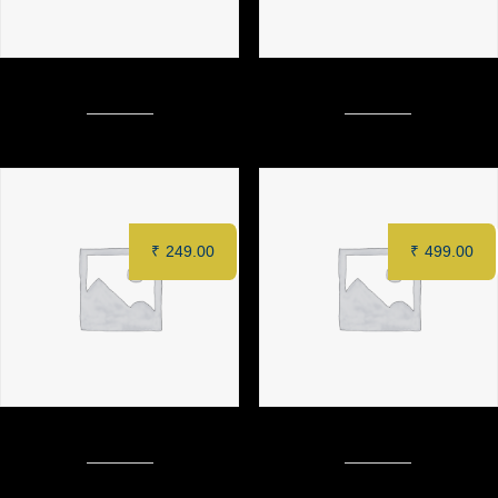
CRACKLING POTATO
CONJEE CRISPY VEG
₹
249.00
₹
499.00
MALAI TANGRI (3 pcs)
MURGH TANDOORI (Full)