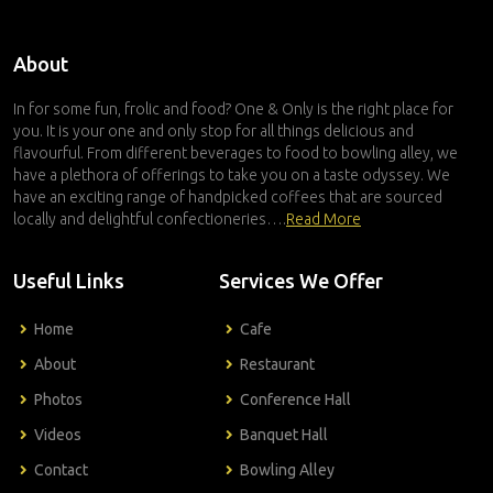
About
In for some fun, frolic and food? One & Only is the right place for
you. It is your one and only stop for all things delicious and
flavourful. From different beverages to food to bowling alley, we
have a plethora of offerings to take you on a taste odyssey. We
have an exciting range of handpicked coffees that are sourced
locally and delightful confectioneries….
Read More
Useful Links
Services We Offer
Home
Cafe
About
Restaurant
Photos
Conference Hall
Videos
Banquet Hall
Contact
Bowling Alley