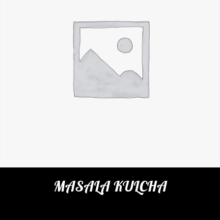
MASALA KULCHA
Categories:
Restaurant
,
Indian Breads