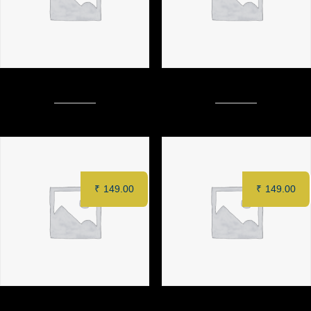
Barbeque Crispy Chicken Burger
I & ONLY Special Patty Burger
₹
149.00
₹
149.00
DRY CAPPUCINO
CAPPUCCINO