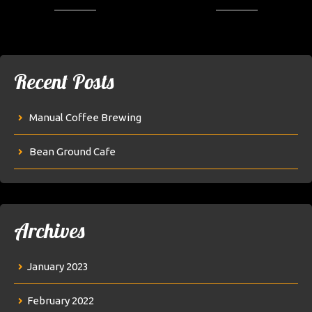
Recent Posts
Manual Coffee Brewing
Bean Ground Cafe
Archives
January 2023
February 2022