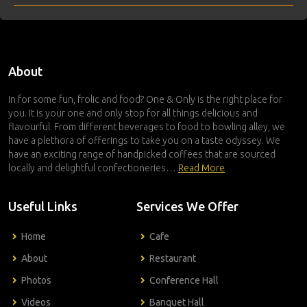
About
In for some fun, frolic and food? One & Only is the right place for
you. It is your one and only stop for all things delicious and
flavourful. From different beverages to food to bowling alley, we
have a plethora of offerings to take you on a taste odyssey. We
have an exciting range of handpicked coffees that are sourced
locally and delightful confectioneries….
Read More
Useful Links
Services We Offer
Home
Cafe
About
Restaurant
Photos
Conference Hall
Videos
Banquet Hall