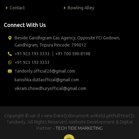
Contact
Bowling Alley
Connect With Us
Beside Gandhigram Gas Agency, Opposite FCI Godown,
Gandhigram, Tripura Pincode: 799012
+91 923 193 3333
+91 700 590 8198
+91 923 193 3333
1andonly.official26@gmail.com
kanishka.duttaofficial@gmail.com
vikram.chowdhuryofficial@gmail.com
Copyright © var d = new Date();document.write(d.getFullYear());
1andonly. All Rights Reserved. Website Development & Digital
Partner –
TECH TIDE MARKETING