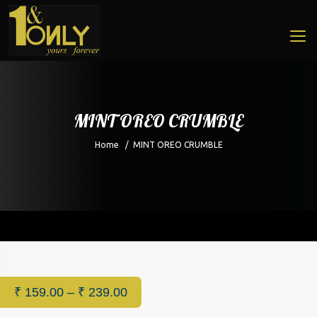
MINT OREO CRUMBLE
Home
/
MINT OREO CRUMBLE
Home
/
Cafe
/ MINT OREO CRUMBLE
₹
159.00
–
₹
239.00