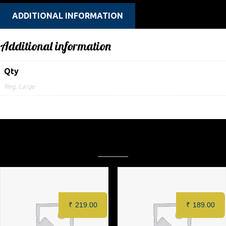
ADDITIONAL INFORMATION
Additional information
Qty
Reg, Large
Related products
₹
219.00
₹
189.00