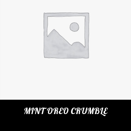
MINT OREO CRUMBLE
SKU:
N/A
Categories:
Cafe
,
Milkshakes