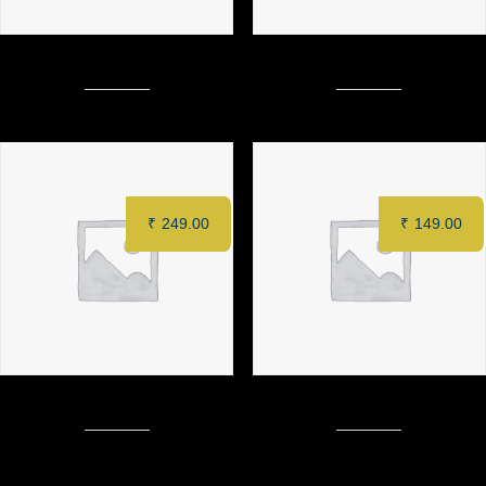
Dynamite Crispy Chicken Burger
CAFÉ LATTE
₹
249.00
₹
149.00
Fish kabiraji with mustard sauce
DRY CAPPUCINO