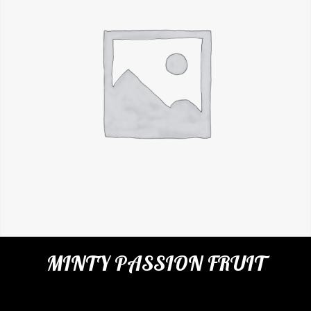
MINTY PASSION FRUIT
Categories:
Cafe
,
Virgin Cocktails