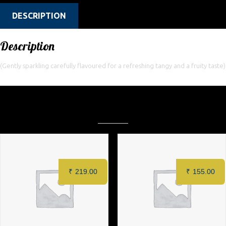
DESCRIPTION
Description
(Gently sparkling carefully flavoured for a refreshing tangy and a fruity taste)
Related products
₹
219.00
₹
155.00