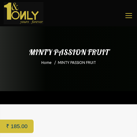
MINTY PASSION FRUIT
Home
/
MINTY PASSION FRUIT
Home
/
Cafe
/ MINTY PASSION FRUIT
₹
185.00