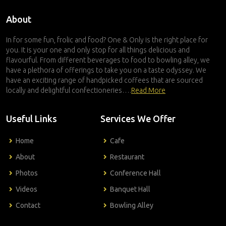
About
In for some fun, frolic and food? One & Only is the right place for
you. It is your one and only stop for all things delicious and
flavourful. From different beverages to food to bowling alley, we
have a plethora of offerings to take you on a taste odyssey. We
have an exciting range of handpicked coffees that are sourced
locally and delightful confectioneries….
Read More
Useful Links
Services We Offer
Home
Cafe
About
Restaurant
Photos
Conference Hall
Videos
Banquet Hall
Contact
Bowling Alley