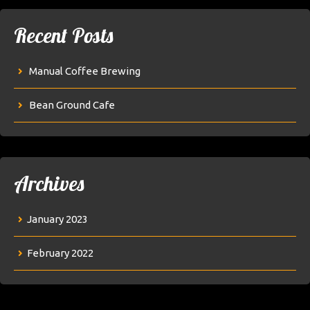
Recent Posts
Manual Coffee Brewing
Bean Ground Cafe
Archives
January 2023
February 2022